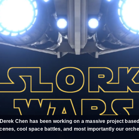
 Derek Chen has been working on a massive project based
t scenes, cool space battles, and most importantly our orch