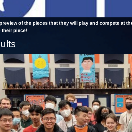
preview of the pieces that they will play and compete at t
 their piece!
ults