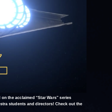
 on the acclaimed “Star Wars” series
estra students and directors! Check out the