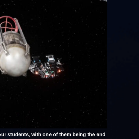
ur students, with one of them being the end