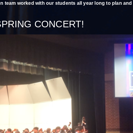
on team worked with our students all year long to plan and
SPRING CONCERT!