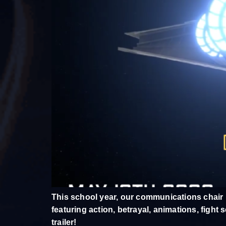
This school year, our communications chair
featuring action, betrayal, animations, figh
trailer!