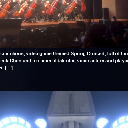
 ambitious, video game themed Spring Concert, full of funn
rek Chen and his team of talented voice actors and player 
ed […]