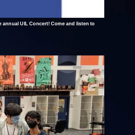
he annual UIL Concert! Come and listen to