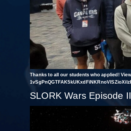
Thanks to all our students who applied! Vie
1vSgPnQGTFAK5kUKxdFiNKRnoVlSZioXilzK8
SLORK Wars Episode II: 