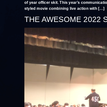
of year officer skit. This year’s communicati
styled movie combining live action with […]
THE AWESOME 2022 