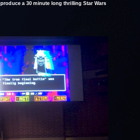
 produce a 30 minute long thrilling Star Wars