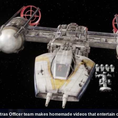
ras Officer team makes homemade videos that entertain o