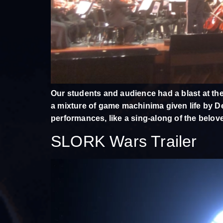
Our students and audience had a blast at the
a mixture of game machinima given life by De
performances, like a sing-along of the belov
SLORK Wars Trailer