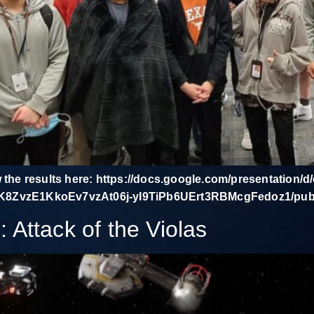
w the results here: https://docs.google.com/presentation/
ZvzE1KkoEv7vzAt06j-yI9TiPb6UErt3RBMcgFedoz1/pub?
Attack of the Violas