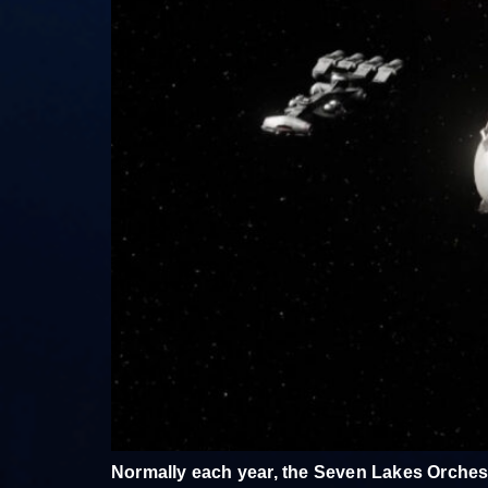
Normally each year, the Seven Lakes Orchest