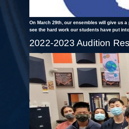
On March 29th, our ensembles will give us a 
see the hard work our students have put into
2022-2023 Audition Res