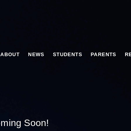
ABOUT
NEWS
STUDENTS
PARENTS
R
oming Soon!