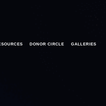
ESOURCES
DONOR CIRCLE
GALLERIES