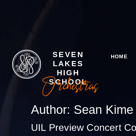
SEVEN
HOME
LAKES
HIGH
Orchestras
SCHOOL
Author:
Sean Kime
UIL Preview Concert C