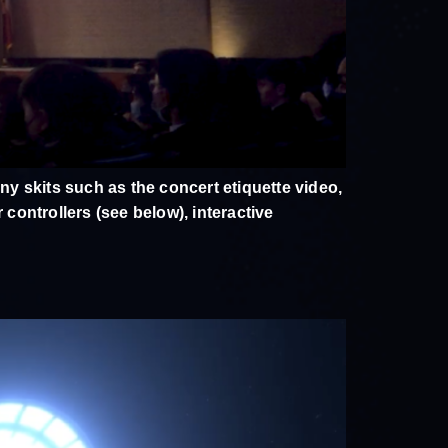
y skits such as the concert etiquette video,
controllers (see below), interactive