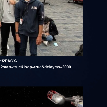
d/e/2PACX-
start=true&loop=true&delayms=3000