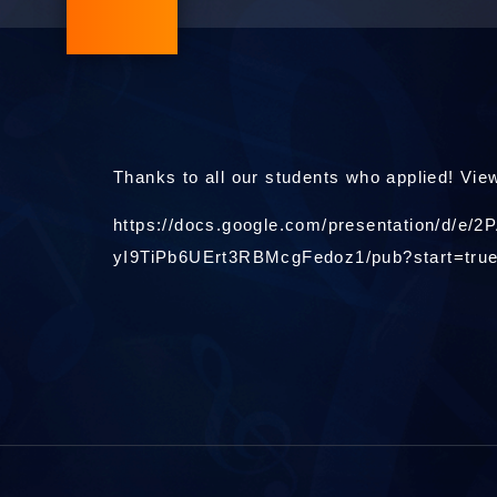
Thanks to all our students who applied! View
https://docs.google.com/presentation/d
yI9TiPb6UErt3RBMcgFedoz1/pub?start=tru