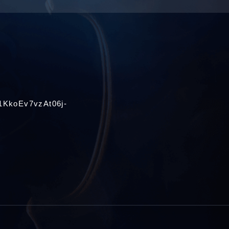
1KkoEv7vzAt06j-