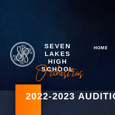
SEVEN
HOME
LAKES
HIGH
Orchestras
SCHOOL
2022-2023 AUDIT