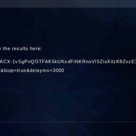
 the results here:
/e/2PACX-1vSgPnQGTFAK5kUKxdFiNKRnoVlSZioXilzK8ZvzE
e&loop=true&delayms=3000