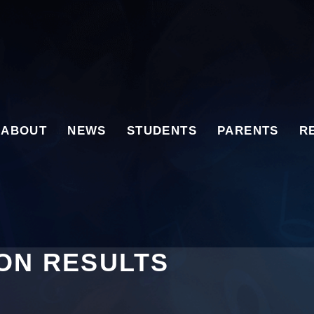
ABOUT
NEWS
STUDENTS
PARENTS
R
ION RESULTS