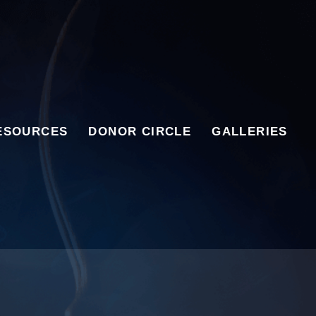
ESOURCES
DONOR CIRCLE
GALLERIES