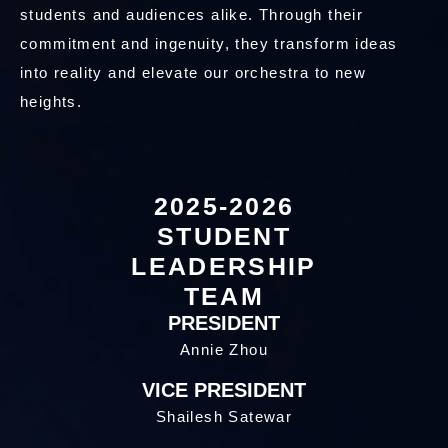
students and audiences alike. Through their
commitment and ingenuity, they transform ideas
into reality and elevate our orchestra to new
heights.
2025-2026
STUDENT
LEADERSHIP
TEAM
PRESIDENT
Annie Zhou
VICE PRESIDENT
Shailesh Satewar