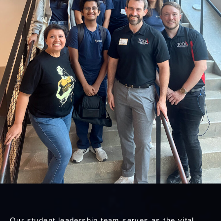
Our student leadership team serves as the vital