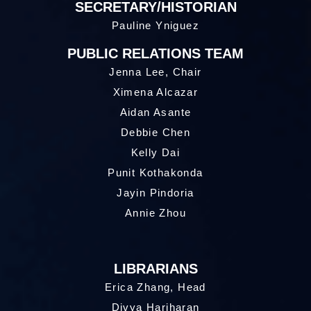
SECRETARY/HISTORIAN
Pauline Yniguez
PUBLIC RELATIONS TEAM
Jenna Lee, Chair
Ximena Alcazar
Aidan Asante
Debbie Chen
Kelly Dai
Punit Kothakonda
Jayin Pindoria
Annie Zhou
LIBRARIANS
Erica Zhang, Head
Divya Hariharan