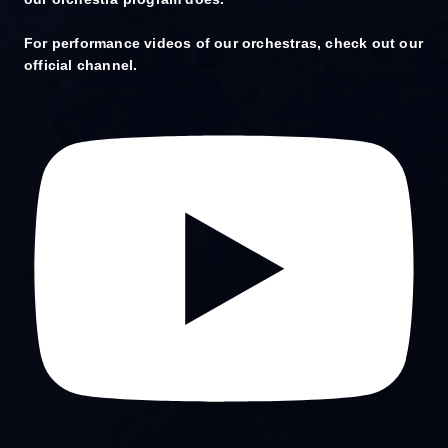
For performance videos of our orchestras, check out our
official channel.