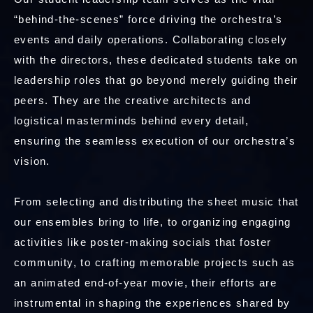
“behind-the-scenes” force driving the orchestra’s
events and daily operations. Collaborating closely
with the directors, these dedicated students take on
leadership roles that go beyond merely guiding their
peers. They are the creative architects and
logistical masterminds behind every detail,
ensuring the seamless execution of our orchestra’s
vision.
From selecting and distributing the sheet music that
our ensembles bring to life, to organizing engaging
activities like poster-making socials that foster
community, to crafting memorable projects such as
an animated end-of-year movie, their efforts are
instrumental in shaping the experiences shared by