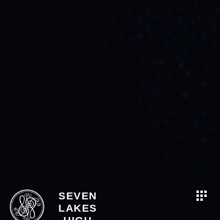
SEVEN
LAKES