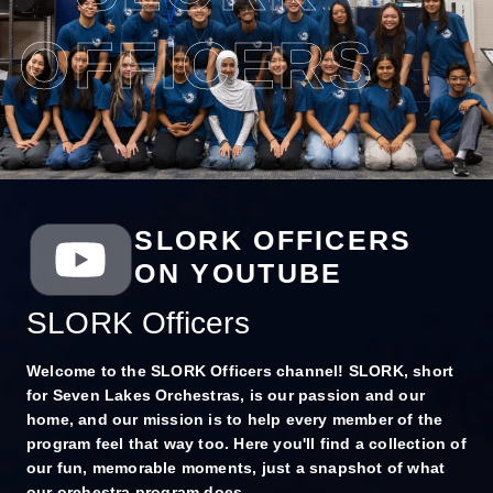
OFFICERS
SLORK OFFICERS
ON YOUTUBE
SLORK Officers
Welcome to the SLORK Officers channel! SLORK, short
for Seven Lakes Orchestras, is our passion and our
home, and our mission is to help every member of the
program feel that way too. Here you'll find a collection of
our fun, memorable moments, just a snapshot of what
our orchestra program does.