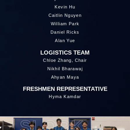
Kevin Hu
Caitlin Nguyen
William Park
Daniel Ricks
Alan Yue
LOGISTICS TEAM
Chloe Zhang, Chair
Nikhil Bharawaj
Ahyan Maya
FRESHMEN REPRESENTATIVE
Hyma Kamdar
SLORK