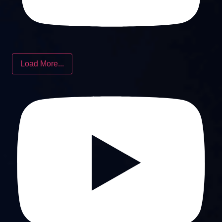
Load More...