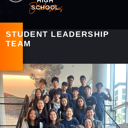
HIGH
Orchestras
SCHOOL
STUDENT LEADERSHIP
TEAM