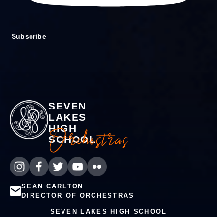
Subscribe
SEVEN
LAKES
HIGH
Orchestras
SCHOOL
SEAN CARLTON
DIRECTOR OF ORCHESTRAS
SEVEN LAKES HIGH SCHOOL