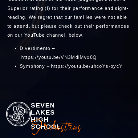
Superior rating (I) for their performance and sight-
reading. We regret that our families were not able
to attend, but please check out their performances
on our YouTube channel, below.
Divertimento –
https://youtu.be/VN3MdiMvx0Q
Symphony –
https://youtu.be/uhcoYs-oycY
SEVEN
LAKES
HIGH
Orchestras
SCHOOL