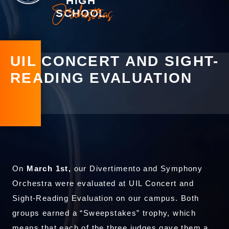
HIGH
Orchestras
SCHOOL
UIL CONCERT AND SIGHT-
READING EVALUATION
On
March 1st,
our Divertimento and Symphony
Orchestra were evaluated at UIL Concert and
Sight-Reading Evaluation on our campus. Both
groups earned a “Sweepstakes” trophy, which
means that each of the three judges gave them a