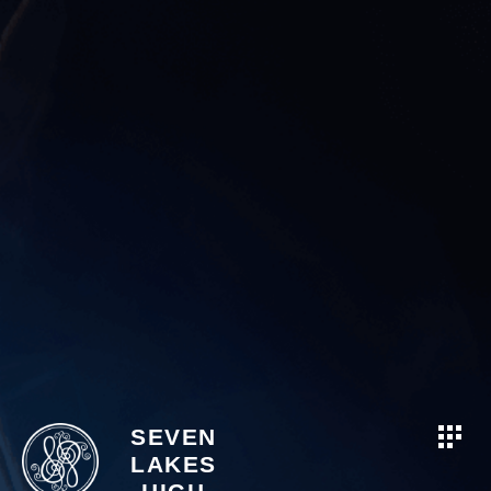
SEVEN
LAKES