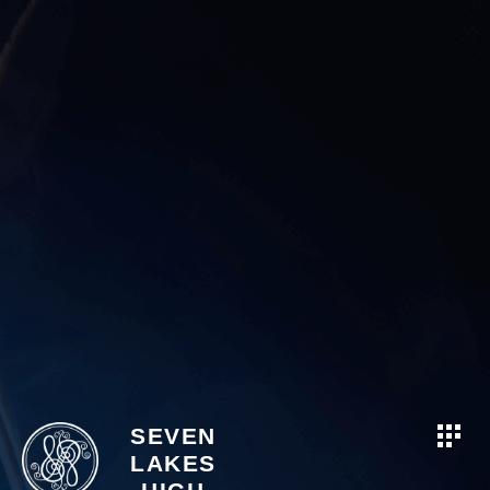
SEVEN
LAKES