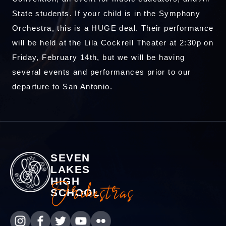
State students. If your child is in the Symphony
Orchestra, this is a HUGE deal. Their performance
will be held at the Lila Cockrell Theater at 2:30p on
Friday, February 14th, but we will be having
several events and performances prior to our
departure to San Antonio.
SEVEN
LAKES
HIGH
Orchestras
SCHOOL