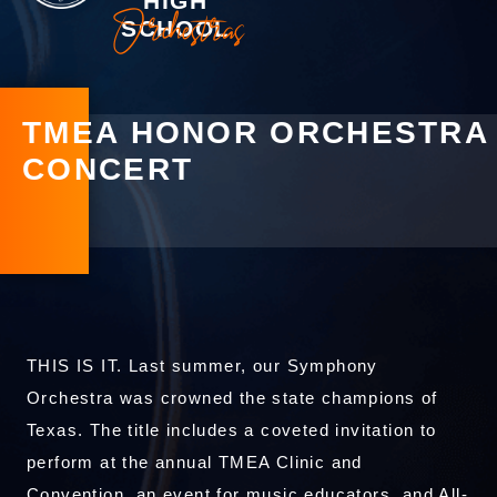
HIGH
Orchestras
SCHOOL
TMEA HONOR ORCHESTRA
CONCERT
THIS IS IT. Last summer, our Symphony
Orchestra was crowned the state champions of
Texas. The title includes a coveted invitation to
perform at the annual TMEA Clinic and
Convention, an event for music educators, and All-