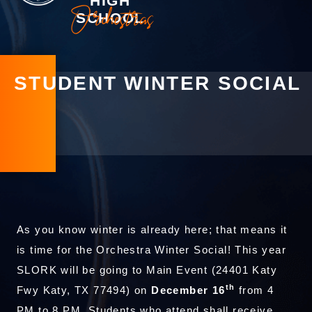
HIGH
Orchestras
SCHOOL
STUDENT WINTER SOCIAL
As you know winter is already here; that means it
is time for the Orchestra Winter Social! This year
SLORK will be going to Main Event (24401 Katy
th
Fwy Katy, TX 77494) on
December 16
from 4
PM to 8 PM. Students who attend shall receive