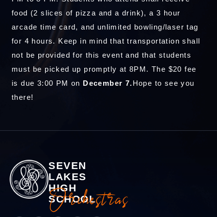
food (2 slices of pizza and a drink), a 3 hour
arcade time card, and unlimited bowling/laser tag
for 4 hours. Keep in mind that transportation shall
not be provided for this event and that students
must be picked up promptly at 8PM. The $20 fee
is due 3:00 PM on
December 7.
Hope to see you
there!
SEVEN
LAKES
HIGH
Orchestras
SCHOOL