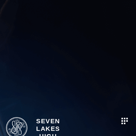
SEVEN
LAKES