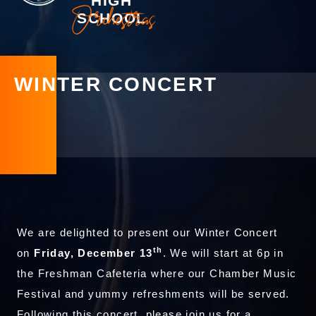
HIGH
Orchestras
SCHOOL
WINTER CONCERT
We are delighted to present our Winter Concert
th
on
Friday, December 13
. We will start at 6p in
the Freshman Cafeteria where our Chamber Music
Festival and yummy refreshments will be served.
Following this concert, please join us for a