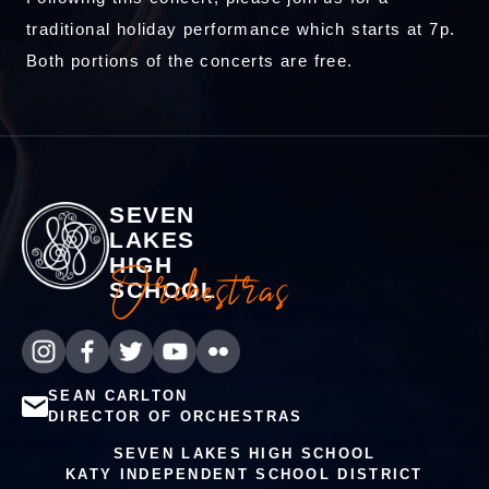
traditional holiday performance which starts at 7p.
Both portions of the concerts are free.
SEVEN
LAKES
HIGH
Orchestras
SCHOOL
SEAN CARLTON
DIRECTOR OF ORCHESTRAS
SEVEN LAKES HIGH SCHOOL
KATY INDEPENDENT SCHOOL DISTRICT