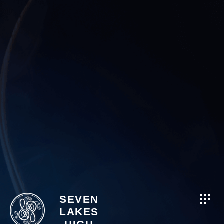
SEVEN
LAKES