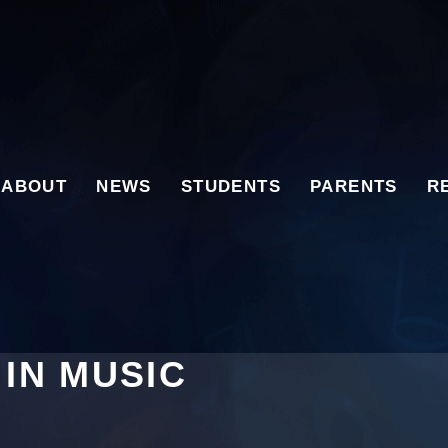
ABOUT
NEWS
STUDENTS
PARENTS
R
 IN MUSIC