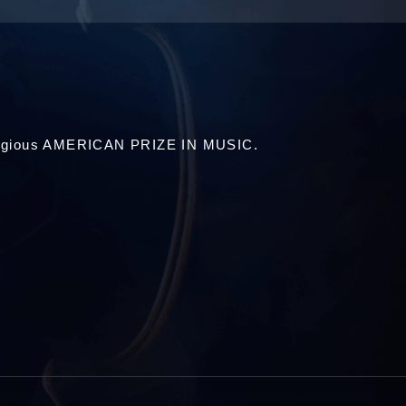
estigious AMERICAN PRIZE IN MUSIC.