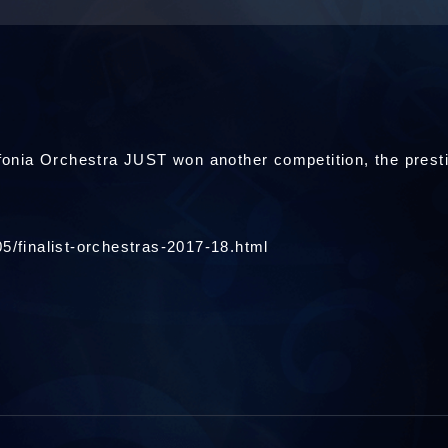
onia Orchestra JUST won another competition, the pr
5/finalist-orchestras-2017-18.html