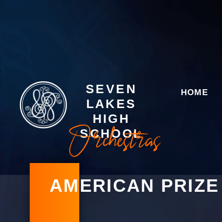
SEVEN
HOME
LAKES
HIGH
Orchestras
SCHOOL
AMERICAN PRIZE