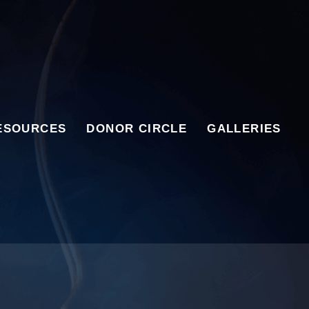
ESOURCES
DONOR CIRCLE
GALLERIES