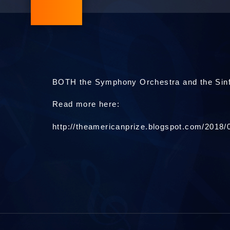
BOTH the Symphony Orchestra and the Sinf
Read more here:
http://theamericanprize.blogspot.com/2018/0