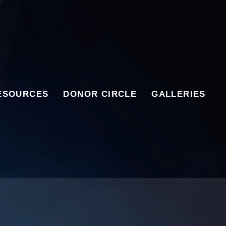
ESOURCES
DONOR CIRCLE
GALLERIES