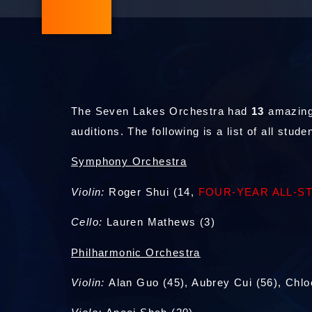
The Seven Lakes Orchestra had
13
amazing
auditions. The following is a list of all stu
Symphony Orchestra
Violin:
Roger Shui (14,
FOUR-YEAR ALL-S
Cello:
Lauren Mathews (3)
Philharmonic Orchestra
Violin:
Alan Guo (45), Aubrey Cui (56), Chlo