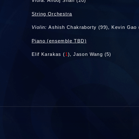
Viola:
Anooj Shah (20)
String Orchestra
Violin:
Ashish Chakraborty (99), Kevin Gao 
Piano (ensemble TBD)
Elif Karakas (
1
), Jason Wang (5)