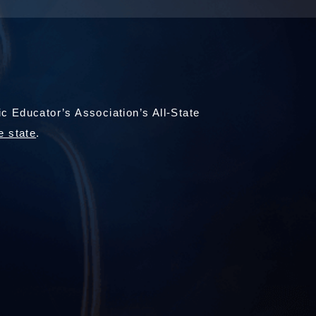
 Educator’s Association’s All-State
e state
.
)