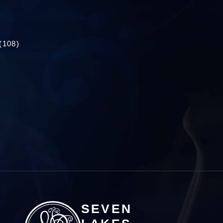
(108)
SEVEN