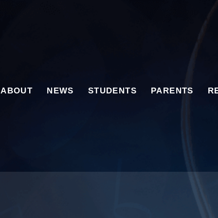
ABOUT
NEWS
STUDENTS
PARENTS
R