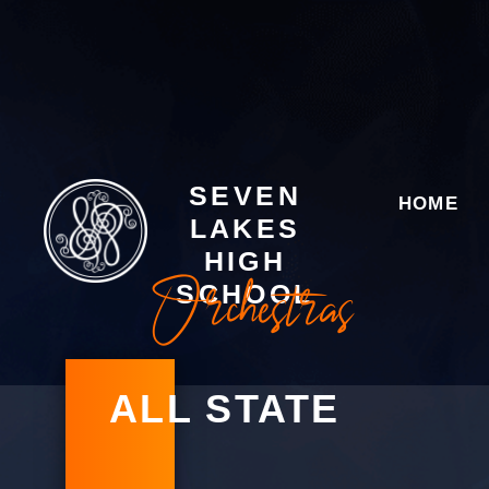
SEVEN
HOME
LAKES
HIGH
Orchestras
SCHOOL
ALL STATE