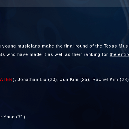
 young musicians make the final round of the Texas Music
dents who have made it as well as their ranking for
the entir
TATER
), Jonathan Liu (20), Jun Kim (25), Rachel Kim (28
e Yang (71)