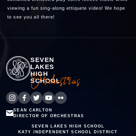
viewing a fun sing-along ettiquete video! We hope
to see you all there!
SEVEN
LAKES
HIGH
Orchestras
SCHOOL
SEAN CARLTON
DIRECTOR OF ORCHESTRAS
SEVEN LAKES HIGH SCHOOL
KATY INDEPENDENT SCHOOL DISTRICT