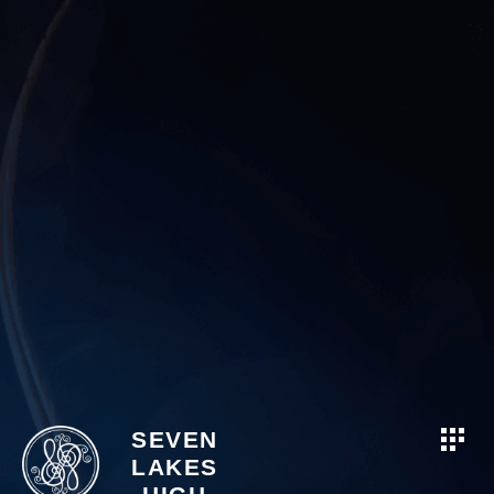
SEVEN
LAKES