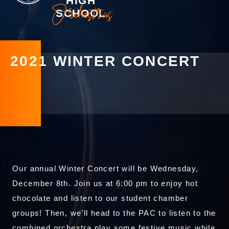
HIGH
Orchestras
SCHOOL
2021 WINTER CONCERT
Our annual Winter Concert will be Wednesday,
December 8th. Join us at 6:00 pm to enjoy hot
chocolate and listen to our student chamber
groups! Then, we’ll head to the PAC to listen to the
combined orchestra play some festive music while