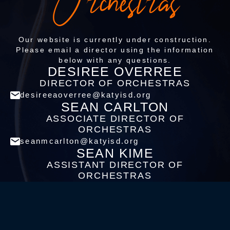
Orchestras
Our website is currently under construction.
Please email a director using the information
below with any questions.
DESIREE OVERREE
DIRECTOR OF ORCHESTRAS
desireeaoverree@katyisd.org
SEAN CARLTON
ASSOCIATE DIRECTOR OF
ORCHESTRAS
seanmcarlton@katyisd.org
SEAN KIME
ASSISTANT DIRECTOR OF
ORCHESTRAS
seanmkime@katyisd.org