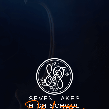
SEVEN LAKES
HIGH SCHOOL